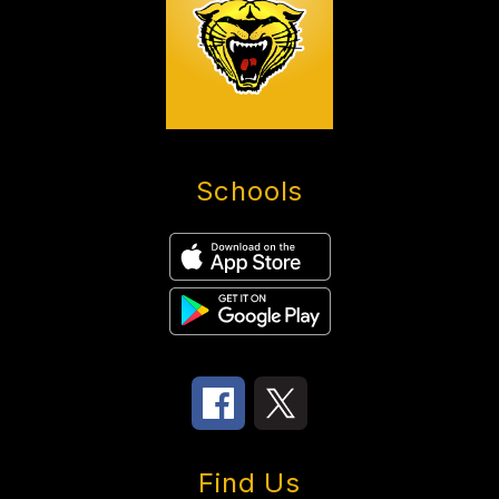
Schools
Find Us