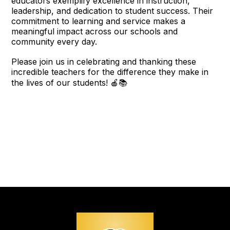
educators exemplify excellence in instruction,
leadership, and dedication to student success. Their
commitment to learning and service makes a
meaningful impact across our schools and
community every day.
Please join us in celebrating and thanking these
incredible teachers for the difference they make in
the lives of our students! 🍎📚