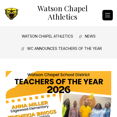
Skip
Watson Chapel
to
content
Athletics
WATSON CHAPEL ATHLETICS
NEWS
WC ANNOUNCES TEACHERS OF THE YEAR