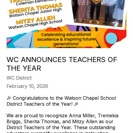
WC ANNOUNCES TEACHERS OF
THE YEAR
WC District
February 10, 2026
🎉 Congratulations to the Watson Chapel School
District Teachers of the Year! 🎉
We are proud to recognize Anna Miller, Tremekia
Briggs, Sherita Thomas, and Mitzy Allen as our
District Teachers of the Year. These outstanding