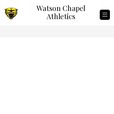
Skip
Watson Chapel
to
content
Athletics