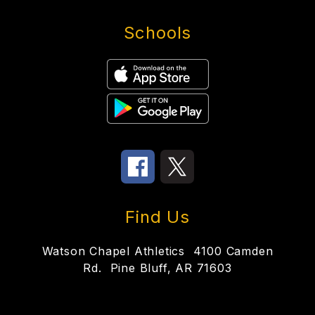
Schools
Find Us
Watson Chapel Athletics
4100 Camden
Rd.
Pine Bluff, AR 71603